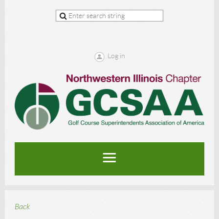
Log in
Back