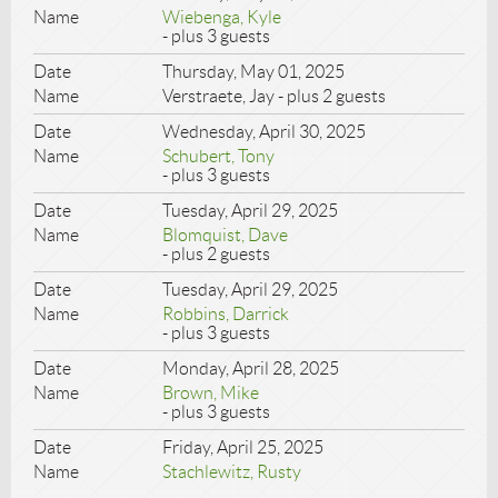
Wiebenga, Kyle
- plus 3 guests
Thursday, May 01, 2025
Verstraete, Jay
- plus 2 guests
Wednesday, April 30, 2025
Schubert, Tony
- plus 3 guests
Tuesday, April 29, 2025
Blomquist, Dave
- plus 2 guests
Tuesday, April 29, 2025
Robbins, Darrick
- plus 3 guests
Monday, April 28, 2025
Brown, Mike
- plus 3 guests
Friday, April 25, 2025
Stachlewitz, Rusty