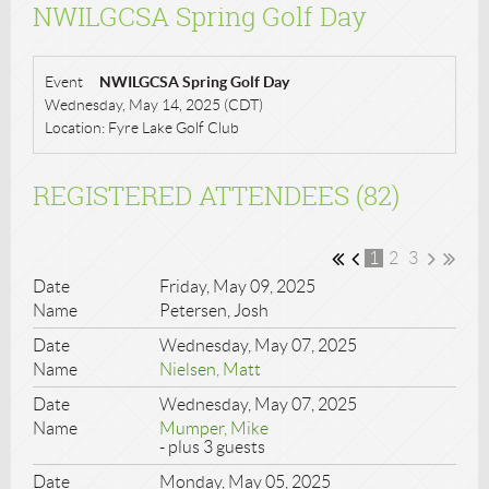
NWILGCSA Spring Golf Day
Event
NWILGCSA Spring Golf Day
Wednesday, May 14, 2025 (CDT)
Location: Fyre Lake Golf Club
REGISTERED ATTENDEES (82)
1
2
3
Friday, May 09, 2025
Petersen, Josh
Wednesday, May 07, 2025
Nielsen, Matt
Wednesday, May 07, 2025
Mumper, Mike
- plus 3 guests
Monday, May 05, 2025