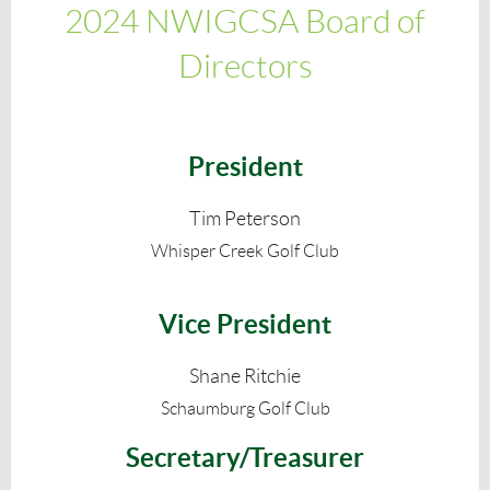
2024 NWIGCSA Board of
Directors
President
Tim Peterson
Whisper Creek Golf Club
Vice President
Shane Ritchie
Schaumburg Golf Club
Secretary/Treasurer