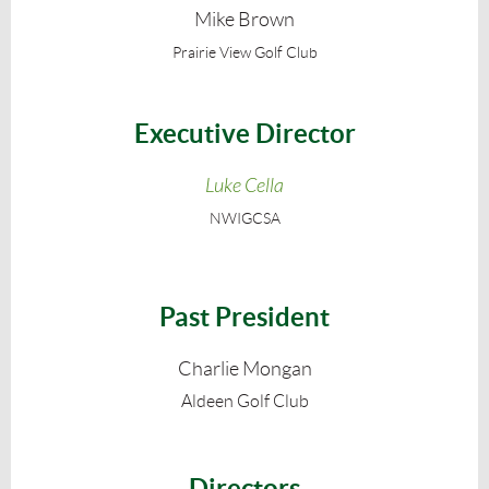
Mike Brown
Prairie View Golf Club
Executive Director
Luke Cella
NWIGCSA
Past President
Charlie Mongan
Aldeen Golf Club
Directors