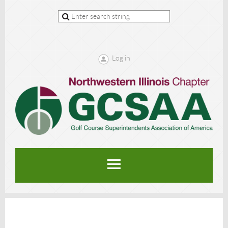
Log in