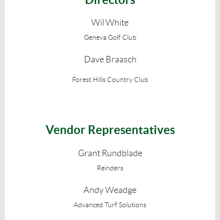
Wil White
Geneva Golf Club
Dave Braasch
Forest Hills Country Club
Vendor Representatives
Grant Rundblade
Reinders
Andy Weadge
Advanced Turf Solutions