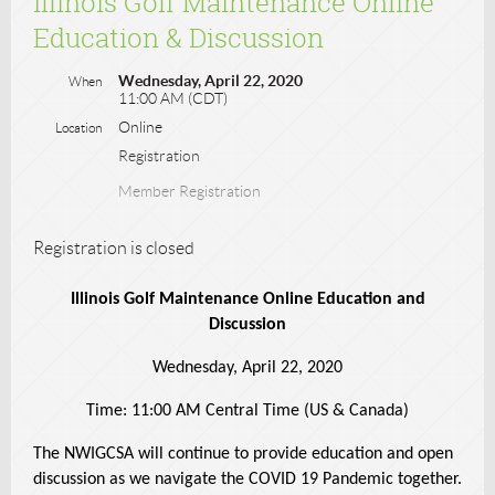
Illinois Golf Maintenance Online
Education & Discussion
Wednesday, April 22, 2020
When
11:00 AM (CDT)
Online
Location
Registration
Member Registration
Registration is closed
Illinois Golf Maintenance Online Education and
Discussion
Wednesday, April 22, 2020
Time: 11:00 AM Central Time (US & Canada)
The NWIGCSA will continue to provide education and open
discussion as we navigate the COVID 19 Pandemic together.