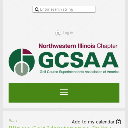
Log in
Back
Add to my calendar