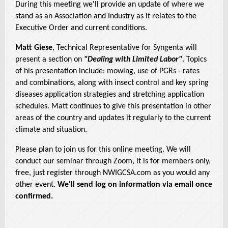
During this meeting we'll provide an update of where we
stand as an Association and Industry as it relates to the
Executive Order and current conditions.
Matt Giese
, Technical Representative for Syngenta will
present a section on
"Dealing with Limited Labor"
. Topics
of his presentation include: mowing, use of PGRs - rates
and combinations, along with insect control and key spring
diseases application strategies and stretching application
schedules. Matt continues to give this presentation in other
areas of the country and updates it regularly to the current
climate and situation.
Please plan to join us for this online meeting. We will
conduct our seminar through Zoom, it is for members only,
free, just register through NWIGCSA.com as you would any
other event.
We'll send log on information via email once
confirmed.