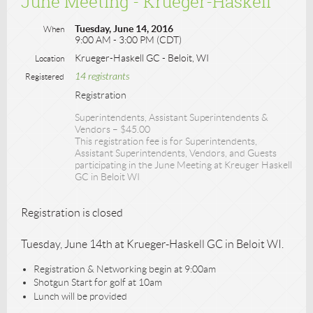
June Meeting - Krueger-Haskell
Tuesday, June 14, 2016
When
9:00 AM - 3:00 PM (CDT)
Krueger-Haskell GC - Beloit, WI
Location
14 registrants
Registered
Registration
Superintendents, Assistant Superintendents &
Vendors – $45.00
This registration fee is for Superintendents,
Assistant Superintendents, Vendors, and Guests
participating in the June Meeting at Kreuger Haskell
GC in Beloit WI
Registration is closed
Tuesday, June 14th at Krueger-Haskell GC in Beloit WI.
Registration & Networking begin at 9:00am
Shotgun Start for golf at 10am
Lunch will be provided