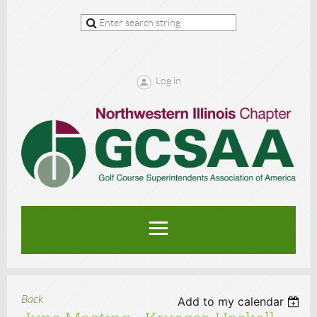
Log in
Back
Add to my calendar