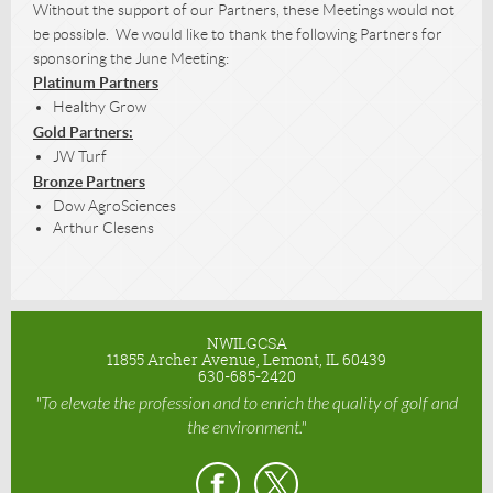
Without the support of our Partners, these Meetings would not
be possible. We would like to thank the following Partners for
sponsoring the June Meeting:
Platinum Partners
Healthy Grow
Gold Partners:
JW Turf
Bronze Partners
Dow AgroSciences
Arthur Clesens
NWILGCSA
11855 Archer Avenue, Lemont, IL 60439
630-685-2420
"To elevate the profession and to enrich the quality of golf and
the environment."